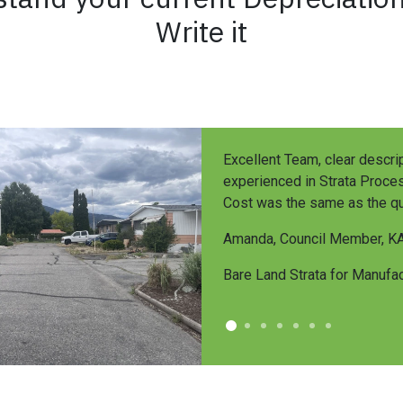
Write it
Excellent Team, clear descrip
experienced in Strata Proces
Cost was the same as the qu
Amanda, Council Member, K
Bare Land Strata for Manuf