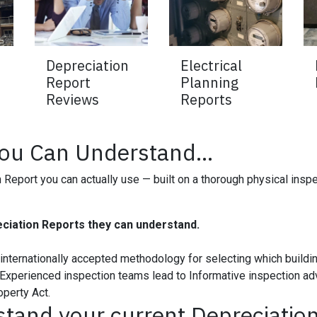
Depreciation
Electrical
Report
Planning
Reviews
Reports
You Can Understand...
Report you can actually use — built on a thorough physical inspec
ciation Reports they can understand.
e internationally accepted methodology for selecting which build
Experienced inspection teams lead to Informative inspection advi
operty Act.
stand your current Depreciation