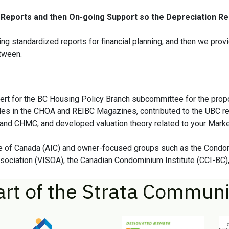
Reports and then On-going Support so the Depreciation Rep
ng standardized reports for financial planning, and then we provi
etween.
pert for the BC Housing Policy Branch subcommittee for the prop
les in the CHOA and REIBC Magazines, contributed to the UBC re
and CHMC, and developed valuation theory related to your Marke
tute of Canada (AIC) and owner-focused groups such as the Con
ociation (VISOA), the Canadian Condominium Institute (CCI-BC),
art of the Strata Communi