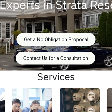
Experts in Strata Re
Get a No Obligation Proposal
Contact Us for a Consultation
Services