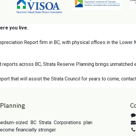
ere you live.
epreciation Report firm in BC, with physical offices in the Lower
 reports across BC, Strata Reserve Planning brings unmatched e
port that will assist the Strata Council for years to come, contac
 Planning
C
edium-sized BC Strata Corporations plan
ecome financially stronger.