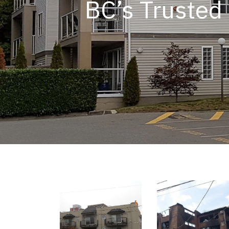
BC’s Trusted 