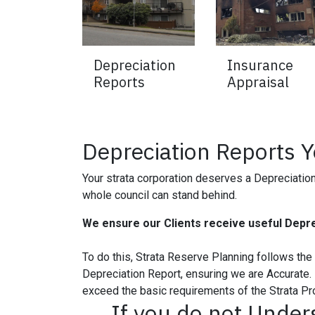
Depreciation
Insurance
Reports
Appraisal
Depreciation Reports 
Your strata corporation deserves a Depreciation 
whole council can stand behind.
We ensure our Clients receive useful Depre
To do this, Strata Reserve Planning follows th
Depreciation Report, ensuring we are Accurate. 
exceed the basic requirements of the Strata Pr
If you do not Under