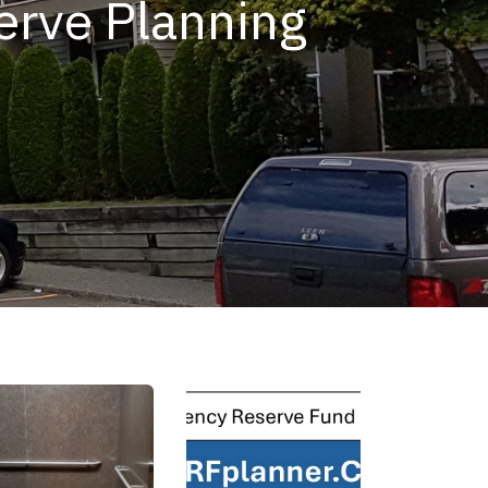
serve Planning