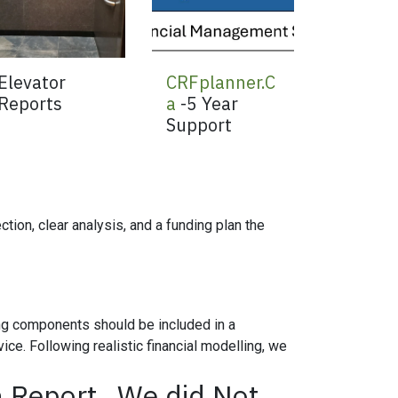
Elevator
CRFplanner.C
Reports
a
-5 Year
Support
tion, clear analysis, and a funding plan the
ing components should be included in a
ce. Following realistic financial modelling, we
 Report...We did Not