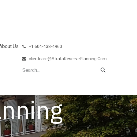
About Us
͏
+1 604-438-4960
clientcare@StrataReservePlanning.Com
anning