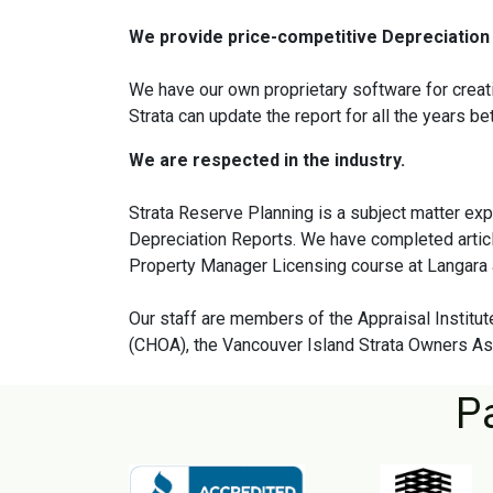
We provide price-competitive Depreciation 
We have our own proprietary software for creati
Strata can update the report for all the years b
We are respected in the industry.
Strata Reserve Planning is a subject matter ex
Depreciation Reports. We have completed artic
Property Manager Licensing course at Langara 
Our staff are members of the Appraisal Insti
(CHOA), the Vancouver Island Strata Owners Ass
P