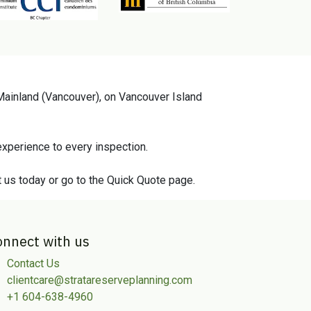
 Mainland (Vancouver), on Vancouver Island
xperience to every inspection.
t us today or go to the Quick Quote page.
onnect with us
Contact Us
clientcare@stratareserveplanning.com
+1 604-638-4960