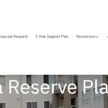
roposal Request
5 Year Support Plan
Resourses
a Reserve Pl