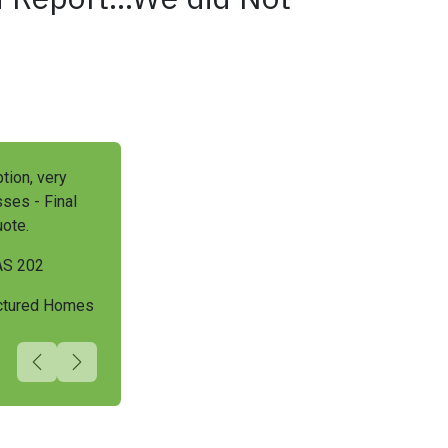
tion, very
ses - Final
ote.
AS 202
actured Homes
Previous
Next