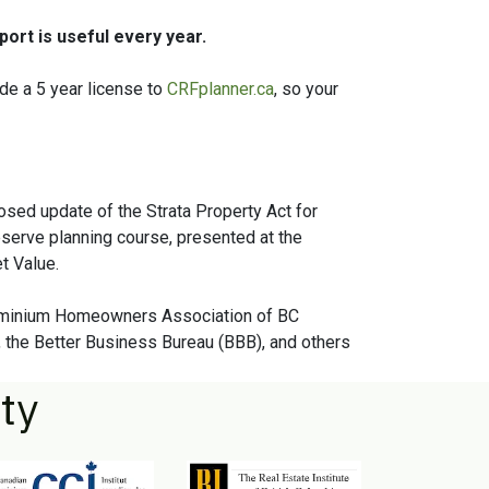
ort is useful every year.
de a 5 year license to
CRFplanner.ca
, so your
osed update of the Strata Property Act for
serve planning course, presented at the
t Value.
dominium Homeowners Association of BC
 the Better Business Bureau (BBB), and others
ty