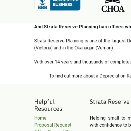
And Strata Reserve Planning has offices wh
Strata Reserve Planning is one of the largest D
(Victoria) and in the Okanagan (Vernon).
With over 14 years and thousands of completed
To find out more about a Depreciation Re
Helpful
Strata Reserve
Resources
Home
Helping small to m
Proposal Request
with confidence to b